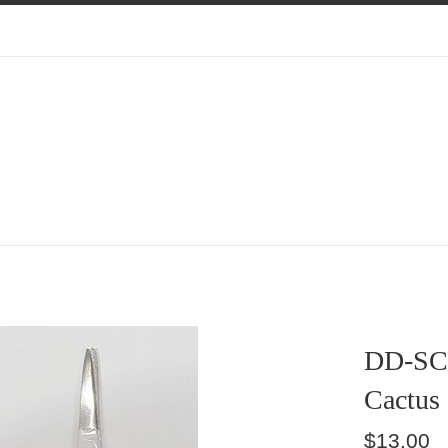
DD-SC
Cactus
Regular
$13.00