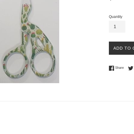
price
Quantity
ADD TO 
Share 
Share