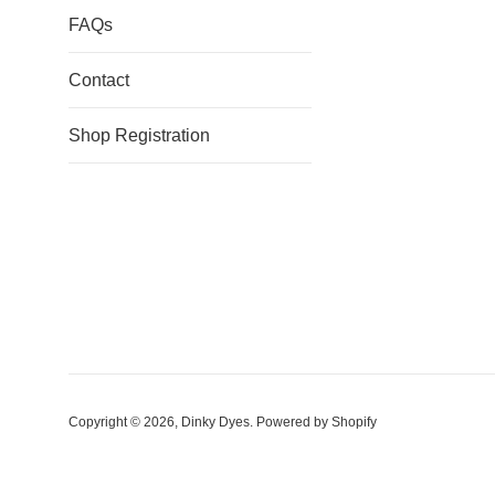
FAQs
Contact
Shop Registration
Copyright © 2026,
Dinky Dyes
.
Powered by Shopify