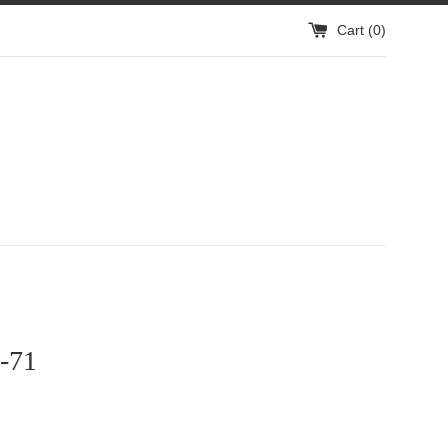
Cart (
0
)
-71