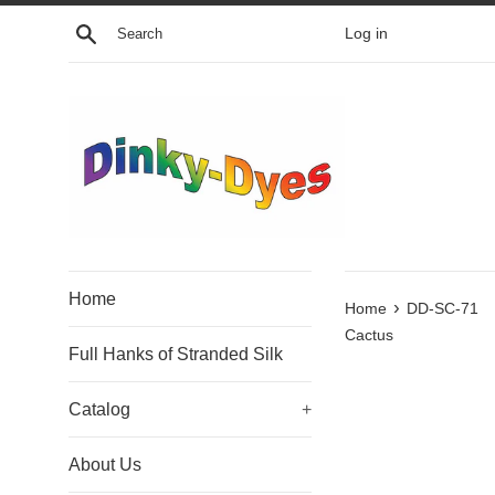
Skip
Search
Log in
to
content
Home
›
Home
DD-SC-71
Cactus
Full Hanks of Stranded Silk
Catalog
+
About Us