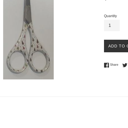
price
Quantity
ADD TO 
Share 
Share