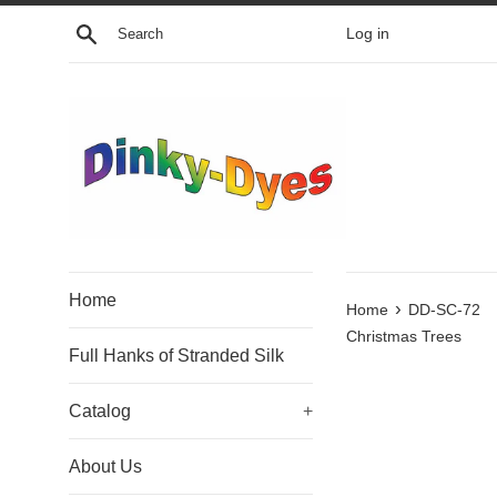
Skip
Search
Log in
to
content
Home
›
Home
DD-SC-72
Christmas Trees
Full Hanks of Stranded Silk
Catalog
+
About Us