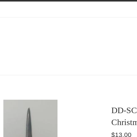
DD-SC
Christm
Regular
$13.00