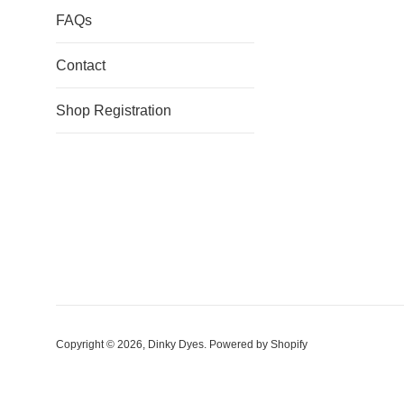
FAQs
Contact
Shop Registration
Copyright © 2026,
Dinky Dyes
.
Powered by Shopify