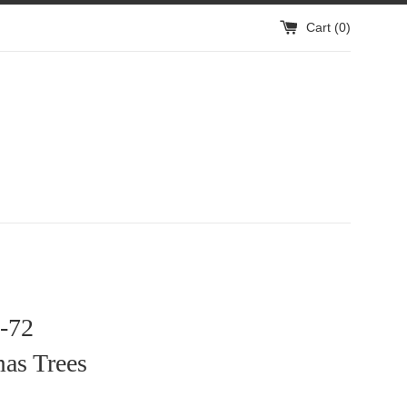
Cart (
0
)
-72
as Trees