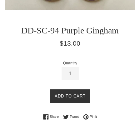
DD-SC-94 Purple Gingham
Regular
$13.00
price
Quantity
ADD TO CART
Share on Facebook
Tweet on Twitter
Pin on Pinterest
Share
Tweet
Pin it