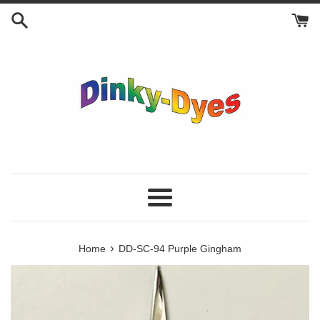
Skip
to
content
Menu
›
Home
DD-SC-94 Purple Gingham