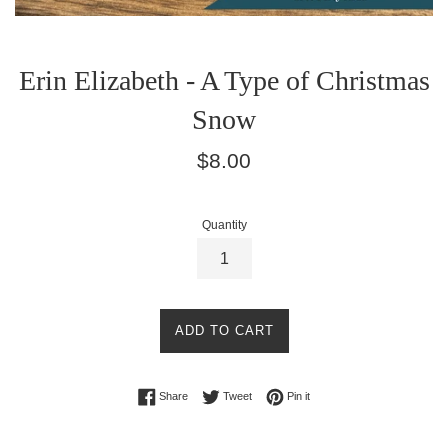
Erin Elizabeth - A Type of Christmas
Snow
Regular
$8.00
price
Quantity
ADD TO CART
Share on Facebook
Tweet on Twitter
Pin on Pinterest
Share
Tweet
Pin it