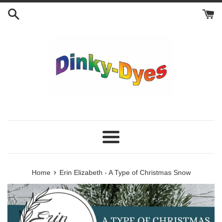
Skip
to
content
Menu
›
Home
Erin Elizabeth - A Type of Christmas Snow