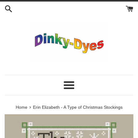
Skip
to
content
Menu
›
Home
Erin Elizabeth - A Type of Christmas Stockings