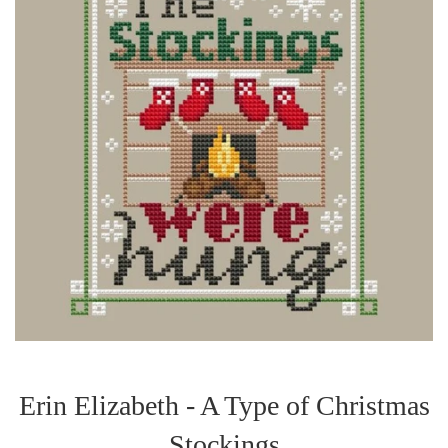
Erin Elizabeth - A Type of Christmas
Stockings