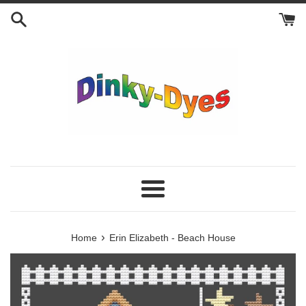
Skip
to
content
Menu
›
Home
Erin Elizabeth - Beach House