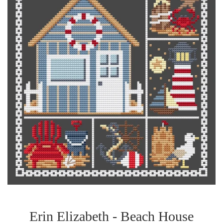
Erin Elizabeth - Beach House