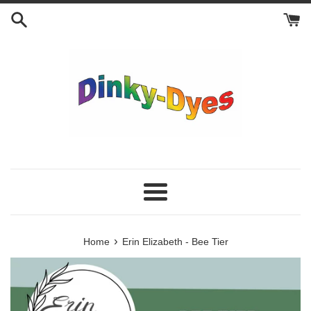
Skip
to
content
Menu
›
Home
Erin Elizabeth - Bee Tier