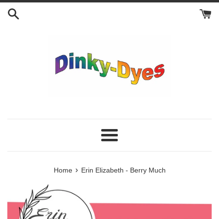
Skip
to
content
Menu
›
Home
Erin Elizabeth - Berry Much