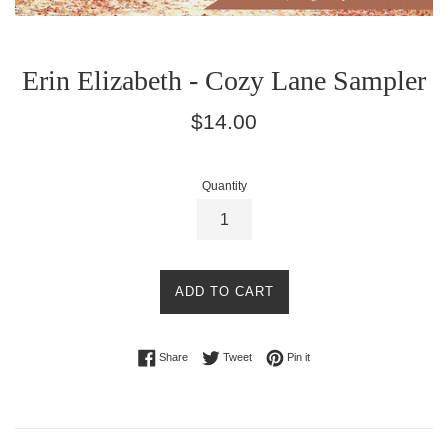
Erin Elizabeth - Cozy Lane Sampler
Regular
$14.00
price
Quantity
ADD TO CART
Share on Facebook
Tweet on Twitter
Pin on Pinterest
Share
Tweet
Pin it