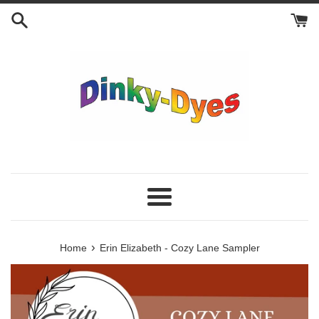
Skip
to
content
Menu
›
Home
Erin Elizabeth - Cozy Lane Sampler