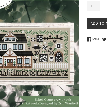
ADD TO 
Share 
Share