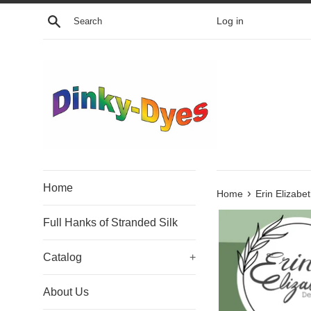
Skip
Search
Log in
to
content
Home
›
Home
Erin Elizab
Full Hanks of Stranded Silk
Catalog
+
About Us