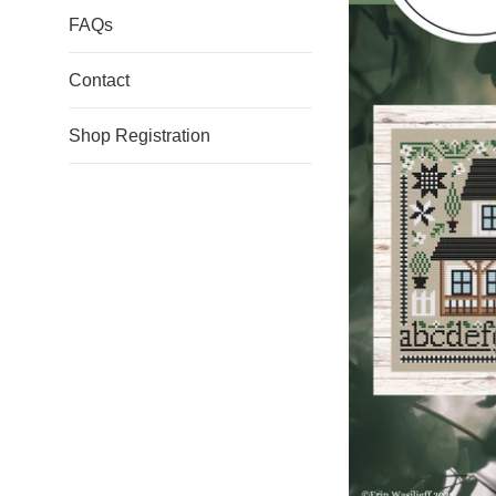
FAQs
Contact
Shop Registration