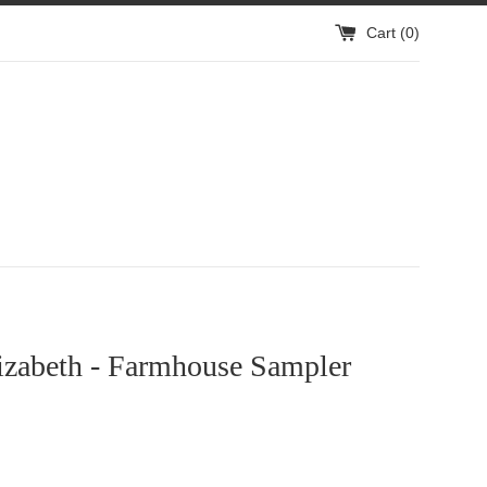
Cart (
0
)
izabeth - Farmhouse Sampler