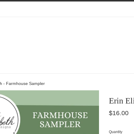
eth - Farmhouse Sampler
Erin El
Regular
$16.00
price
Quantity