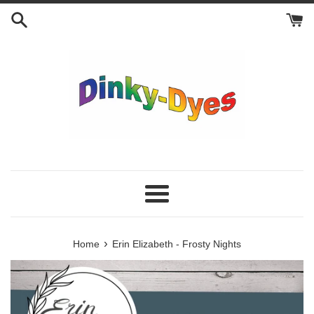
Skip
to
content
Menu
›
Home
Erin Elizabeth - Frosty Nights