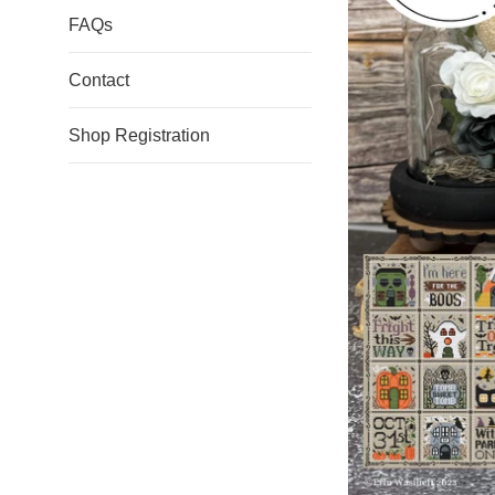
FAQs
Contact
Shop Registration