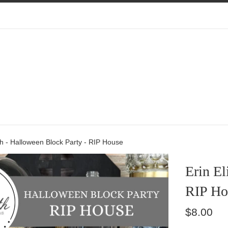
th - Halloween Block Party - RIP House
Erin El
RIP Ho
Regular
$8.00
price