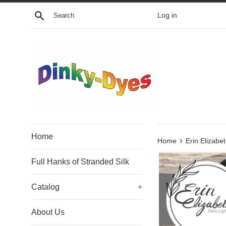
Skip
Search
Log in
to
content
Home
›
Home
Erin Elizabe
Full Hanks of Stranded Silk
Catalog
+
About Us