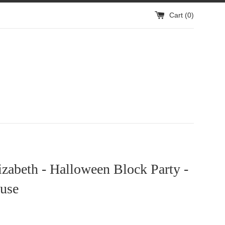
Cart (
0
)
izabeth - Halloween Block Party -
use