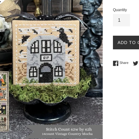
Quantity
ADD TO 
Share 
Share