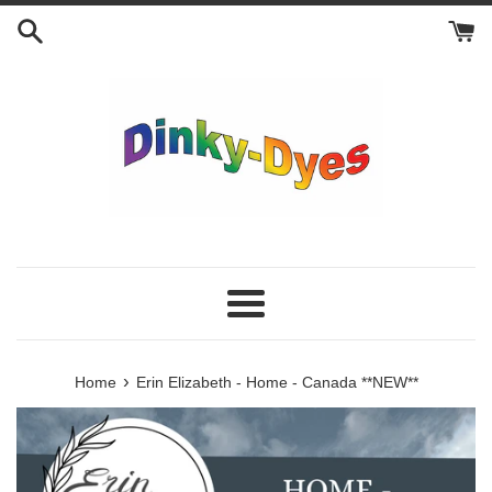
Skip
to
content
Menu
›
Home
Erin Elizabeth - Home - Canada **NEW**