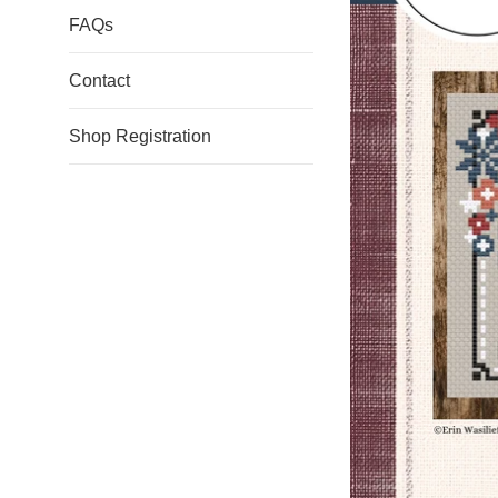
FAQs
Contact
Shop Registration