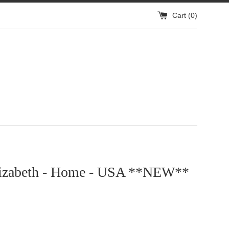
Cart (
0
)
lizabeth - Home - USA **NEW**