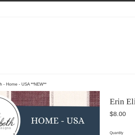
eth - Home - USA **NEW**
Erin E
Regular
$8.00
price
Quantity