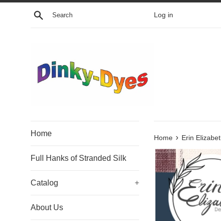
Skip
Search
Log in
to
content
Home
›
Home
Erin Elizab
Full Hanks of Stranded Silk
Catalog
+
About Us