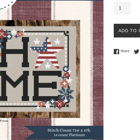
ADD TO 
Share 
Share