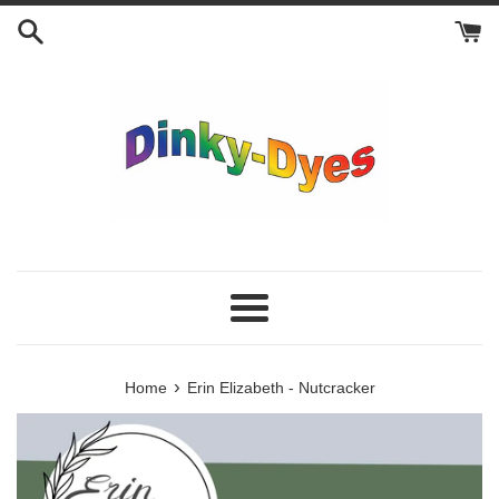
Skip
to
content
Menu
›
Home
Erin Elizabeth - Nutcracker