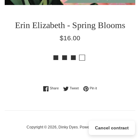
Erin Elizabeth - Spring Blooms
Regular
$16.00
price
■ ■ ■ □
Share on Facebook
Tweet on Twitter
Pin on Pinterest
Share
Tweet
Pin it
Copyright © 2026,
Dinky Dyes
.
Powered by Shopify
Cancel contract