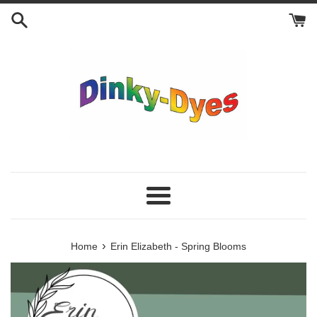
Skip
to
content
Menu
›
Home
Erin Elizabeth - Spring Blooms