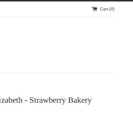
Cart (
0
)
izabeth - Strawberry Bakery