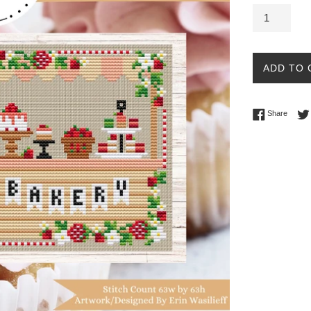
ADD TO 
Share 
Share