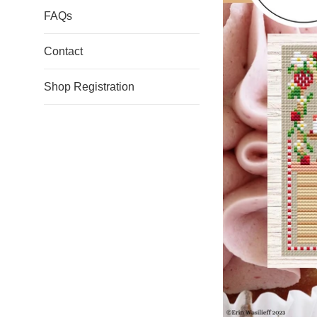
FAQs
Contact
Shop Registration