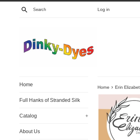
Skip
Search
Log in
to
content
Home
›
Home
Erin Elizabe
Full Hanks of Stranded Silk
Catalog
+
About Us