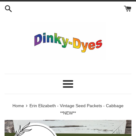
Skip
to
content
Menu
›
Home
Erin Elizabeth - Vintage Seed Packets - Cabbage
**NEW**