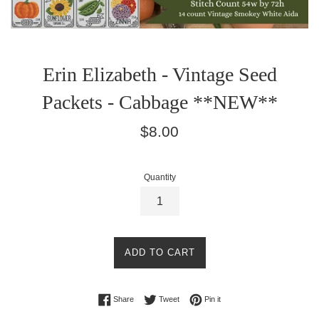
Erin Elizabeth - Vintage Seed
Packets - Cabbage **NEW**
Regular
$8.00
price
Quantity
ADD TO CART
Share on Facebook
Tweet on Twitter
Pin on Pinterest
Share
Tweet
Pin it