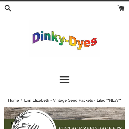
Skip
to
content
Menu
›
Home
Erin Elizabeth - Vintage Seed Packets - Lilac **NEW**