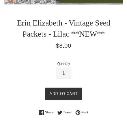
Erin Elizabeth - Vintage Seed
Packets - Lilac **NEW**
Regular
$8.00
price
Quantity
ADD TO CART
Share on Facebook
Tweet on Twitter
Pin on Pinterest
Share
Tweet
Pin it