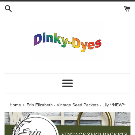
Skip
to
content
Menu
›
Home
Erin Elizabeth - Vintage Seed Packets - Lily **NEW**