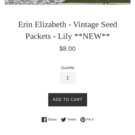
Erin Elizabeth - Vintage Seed
Packets - Lily **NEW**
Regular
$8.00
price
Quantity
ADD TO CART
Share on Facebook
Tweet on Twitter
Pin on Pinterest
Share
Tweet
Pin it