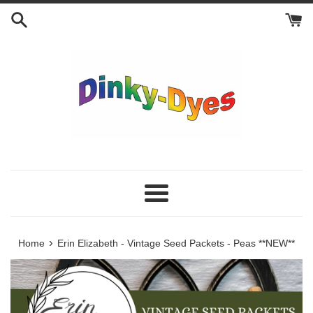
Skip
to
content
Menu
›
Home
Erin Elizabeth - Vintage Seed Packets - Peas **NEW**