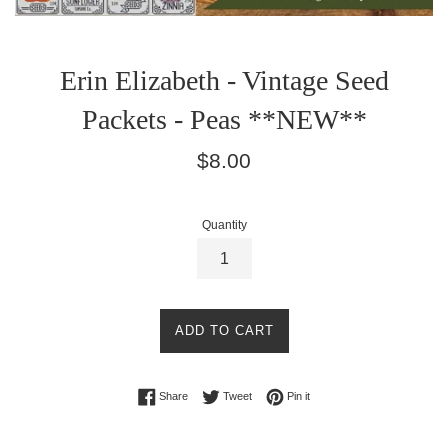
Erin Elizabeth - Vintage Seed
Packets - Peas **NEW**
Regular
$8.00
price
Quantity
ADD TO CART
Share on Facebook
Tweet on Twitter
Pin on Pinterest
Share
Tweet
Pin it