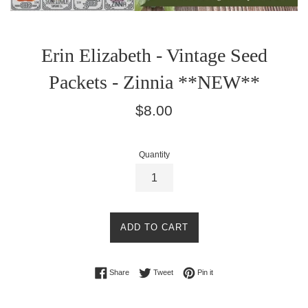
Erin Elizabeth - Vintage Seed
Packets - Zinnia **NEW**
Regular
$8.00
price
Quantity
ADD TO CART
Share on Facebook
Tweet on Twitter
Pin on Pinterest
Share
Tweet
Pin it