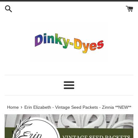
Skip
to
content
Menu
›
Home
Erin Elizabeth - Vintage Seed Packets - Zinnia **NEW**