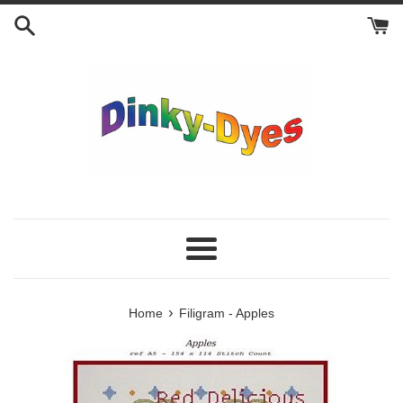
Skip
to
content
Menu
›
Home
Filigram - Apples