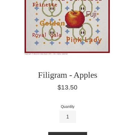
Filigram - Apples
Regular
$13.50
price
Quantity