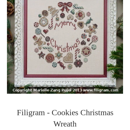
Filigram - Cookies Christmas
Wreath