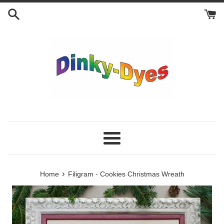
Skip
to
content
Menu
›
Home
Filigram - Cookies Christmas Wreath