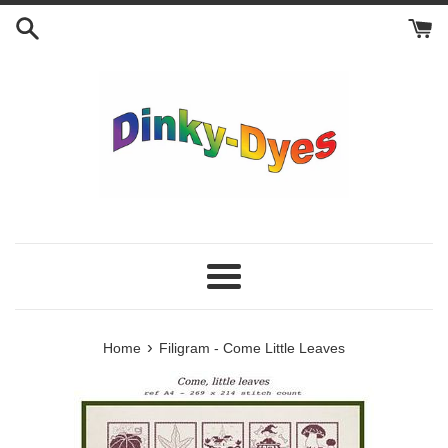
Skip
to
content
Menu
›
Home
Filigram - Come Little Leaves