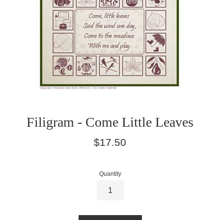
Filigram - Come Little Leaves
Regular
$17.50
price
Quantity