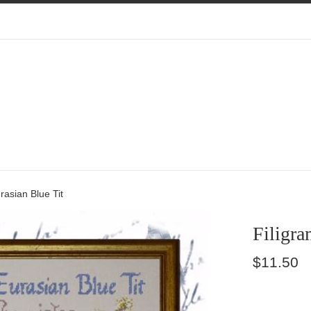
rasian Blue Tit
Filigra
Regular
$11.50
price