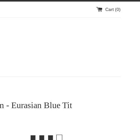
Cart (
0
)
m - Eurasian Blue Tit
■ ■ ■ □