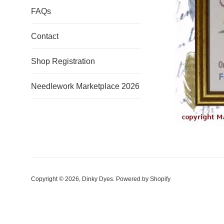
FAQs
Contact
Shop Registration
Needlework Marketplace 2026
Copyright © 2026,
Dinky Dyes
.
Powered by Shopify