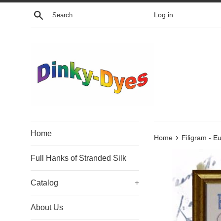
Skip
Search
Log in
to
content
Home
›
Home
Filigram - Eu
Full Hanks of Stranded Silk
Catalog
+
About Us