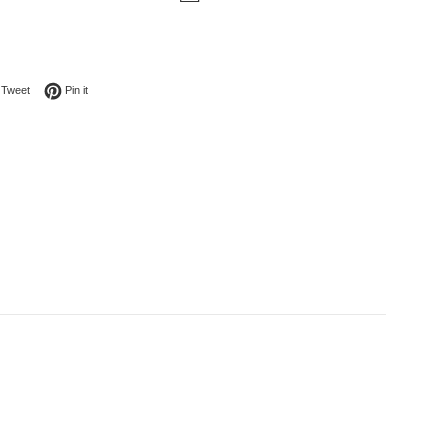
on Facebook
Tweet on Twitter
Pin on Pinterest
Tweet
Pin it