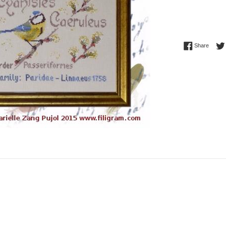
Share 
Share