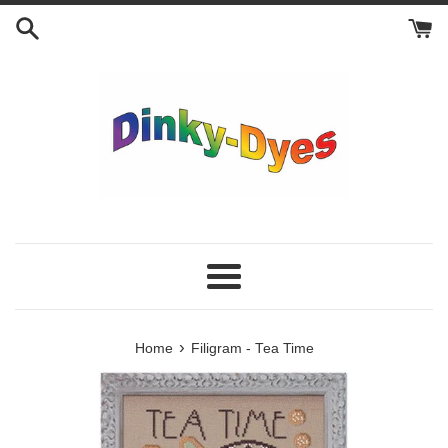
Skip
to
content
Menu
›
Home
Filigram - Tea Time