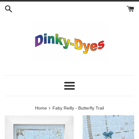
Skip
to
content
Menu
›
Home
Faby Reilly - Butterfly Trail