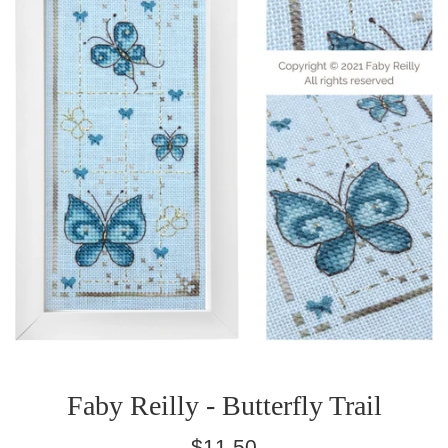
Faby Reilly - Butterfly Trail
Regular
$11.50