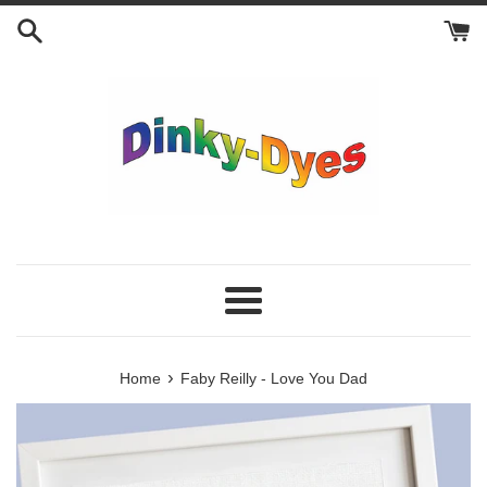
Skip
to
content
Menu
›
Home
Faby Reilly - Love You Dad