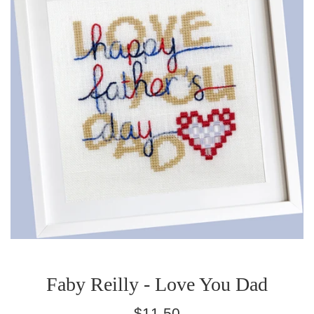
Faby Reilly - Love You Dad
Regular
$11.50