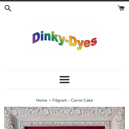
Skip
to
content
Menu
›
Home
Filigram - Carrot Cake