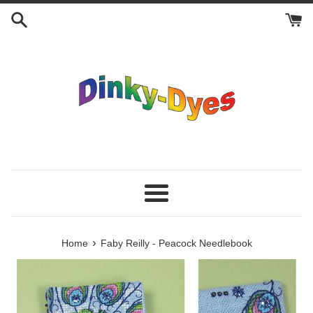
Skip
to
content
Menu
›
Home
Faby Reilly - Peacock Needlebook