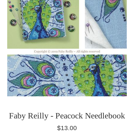
Faby Reilly - Peacock Needlebook
Regular
$13.00
price