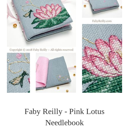
Faby Reilly - Pink Lotus
Needlebook