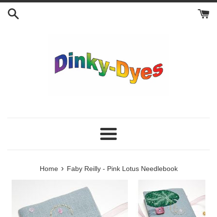
Skip
to
content
Menu
›
Home
Faby Reilly - Pink Lotus Needlebook