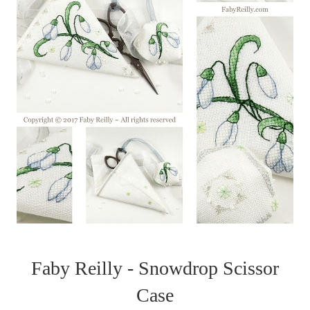
Faby Reilly - Snowdrop Scissor
Case