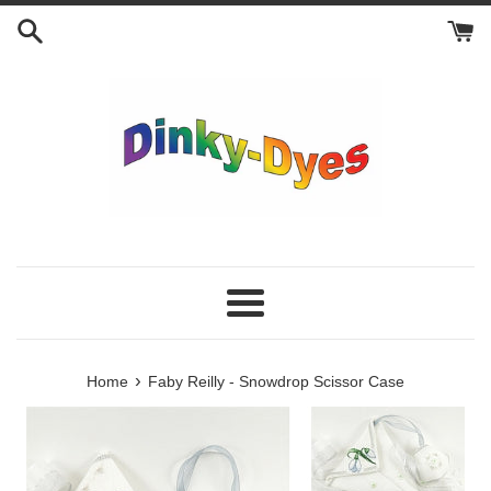
Skip
to
content
Menu
›
Home
Faby Reilly - Snowdrop Scissor Case