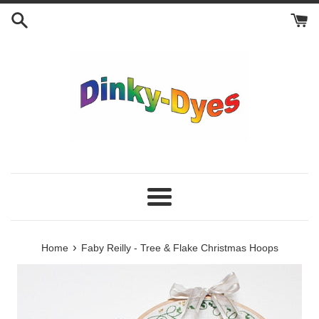
Skip
to
content
Menu
›
Home
Faby Reilly - Tree & Flake Christmas Hoops