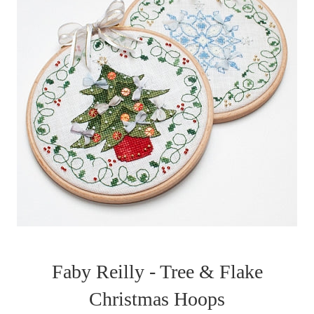
Faby Reilly - Tree & Flake
Christmas Hoops