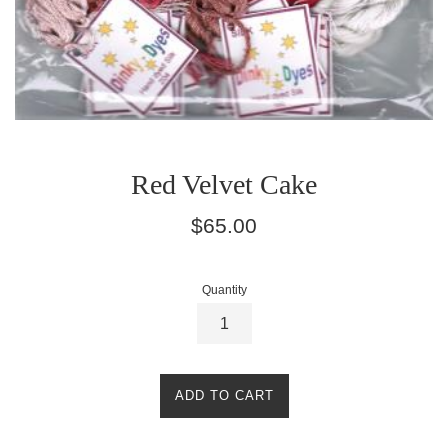
Red Velvet Cake
Regular
$65.00
price
Quantity
ADD TO CART