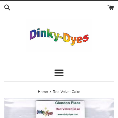
Skip
to
content
Menu
›
Home
Red Velvet Cake