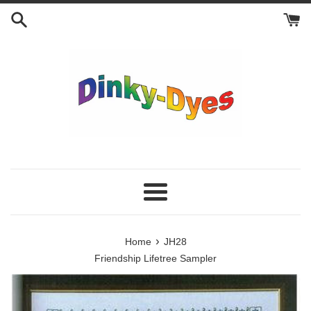
Skip
to
content
Menu
›
Home
JH28
Friendship Lifetree Sampler