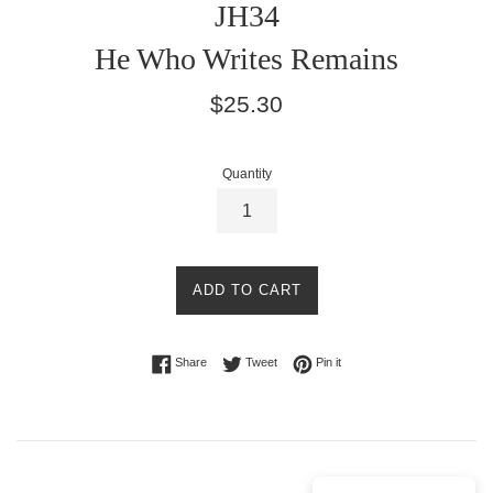
JH34
He Who Writes Remains
Regular
$25.30
price
Quantity
ADD TO CART
Share on Facebook
Tweet on Twitter
Pin on Pinterest
Share
Tweet
Pin it