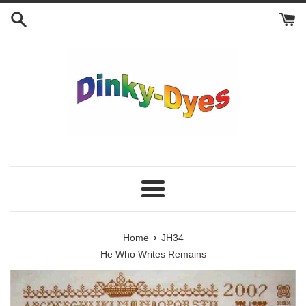
Skip
to
content
Menu
›
Home
JH34
He Who Writes Remains