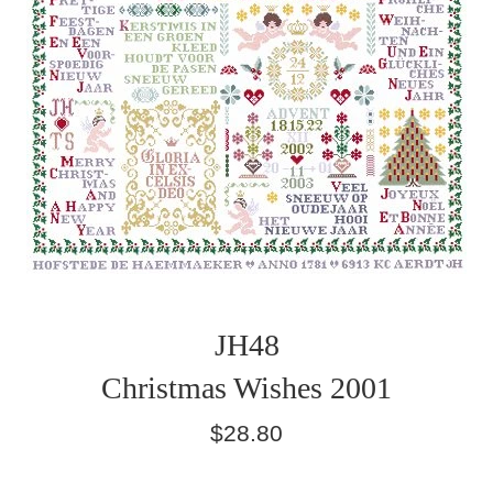
JH48
Christmas Wishes 2001
Regular
$28.80
price