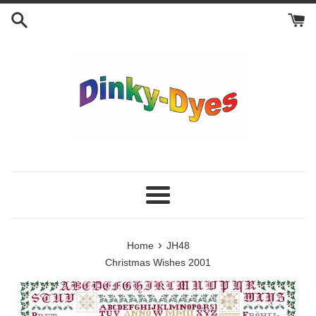
Skip
to
content
Menu
›
Home
JH48
Christmas Wishes 2001