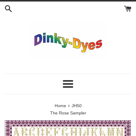
Skip
to
content
Menu
›
Home
JH50
The Rose Sampler