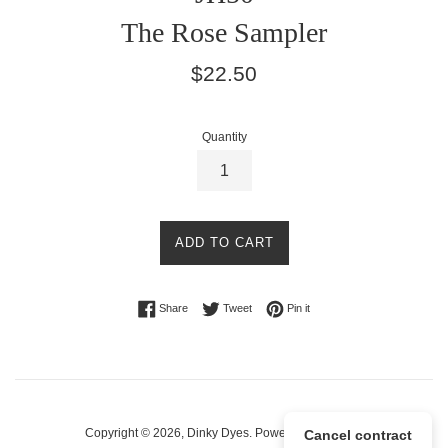
The Rose Sampler
Regular
$22.50
price
Quantity
ADD TO CART
Share on Facebook
Tweet on Twitter
Pin on Pinterest
Share
Tweet
Pin it
Copyright © 2026,
Dinky Dyes
.
Powered by Shopify
Cancel contract