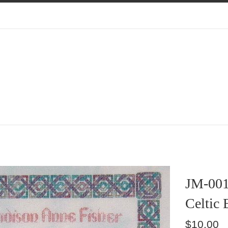
JM-00
Celtic 
Regular
$10.00