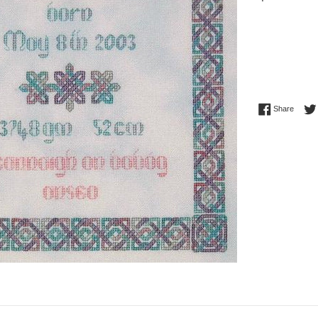
price
Share 
Share