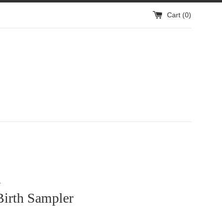
Cart (
0
)
1
Birth Sampler