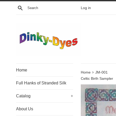
Skip
Search
Log in
to
content
Home
›
Home
JM-001
Celtic Birth Sampler
Full Hanks of Stranded Silk
Catalog
+
About Us