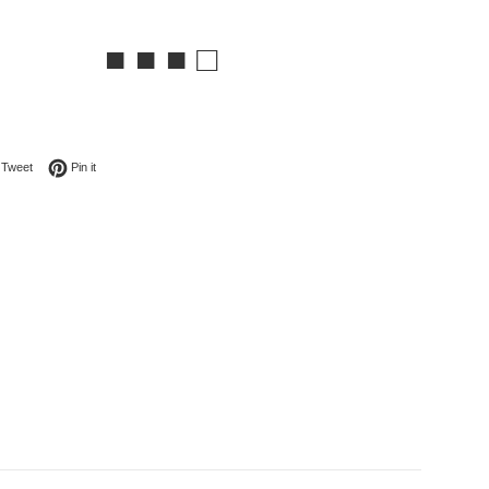
■ ■ ■ □
on Facebook
Tweet on Twitter
Pin on Pinterest
Tweet
Pin it