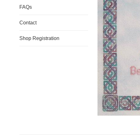
FAQs
Contact
Shop Registration