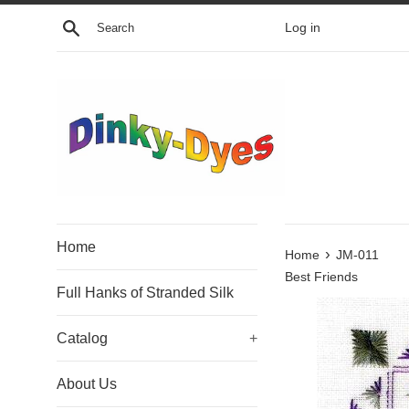
Skip
Search
Log in
to
content
Home
›
Home
JM-011
Best Friends
Full Hanks of Stranded Silk
Catalog
+
About Us