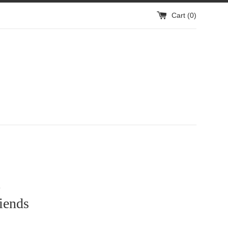
Cart (
0
)
1
iends