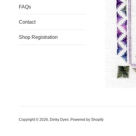
FAQs
Contact
Shop Registration
Copyright © 2026,
Dinky Dyes
.
Powered by Shopify