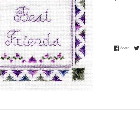
price
Share 
Share