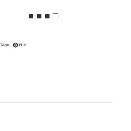
■ ■ ■ □
on Facebook
Tweet on Twitter
Pin on Pinterest
Tweet
Pin it