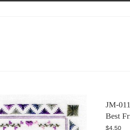
JM-01
Best Fr
Regular
$4.50