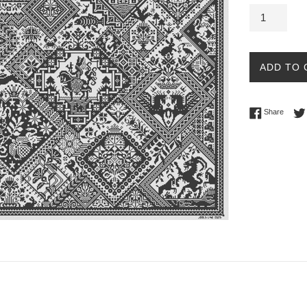
ADD TO 
Share 
Share