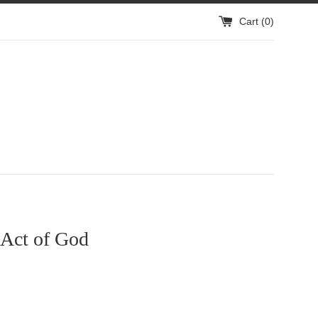
Cart (
0
)
Act of God