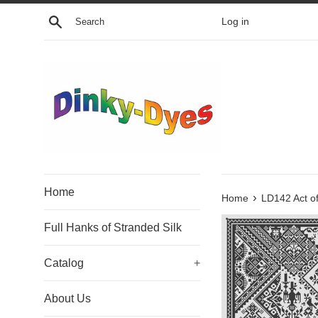
Skip
Search
Log in
to
content
Home
›
Home
LD142 Act o
Full Hanks of Stranded Silk
Catalog
+
About Us