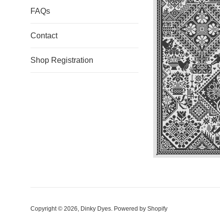
FAQs
Contact
Shop Registration
Copyright © 2026,
Dinky Dyes
.
Powered by Shopify