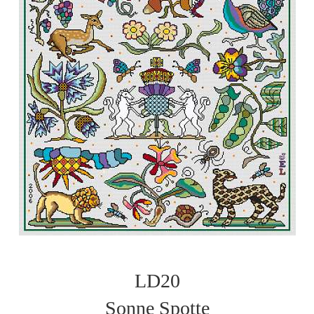
LD20
Sonne Spotte