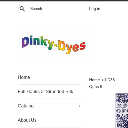
Skip
Search
Log in
to
content
Home
›
Home
LD38
Opus II
Full Hanks of Stranded Silk
Catalog
+
About Us