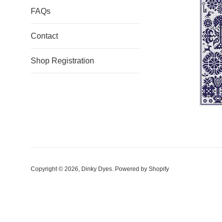
FAQs
Contact
Shop Registration
Copyright © 2026,
Dinky Dyes
.
Powered by Shopify