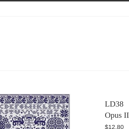
LD38
Opus II
Regular
$12.80