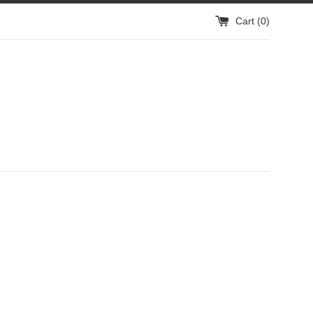
Cart (
0
)