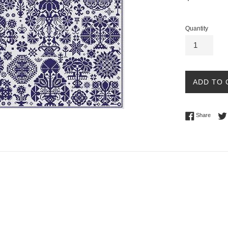
price
Quantity
ADD TO 
Share 
Share