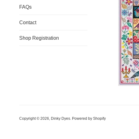
FAQs
Contact
Shop Registration
Copyright © 2026,
Dinky Dyes
.
Powered by Shopify