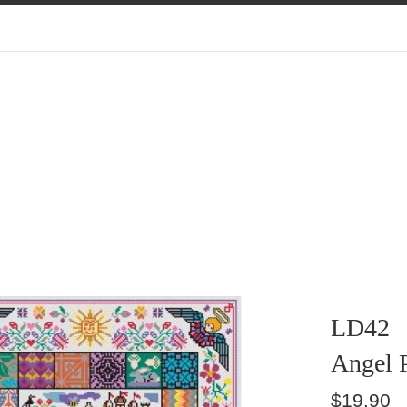
LD42
Angel 
Regular
$19.90