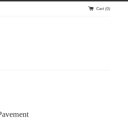
Cart (
0
)
Pavement