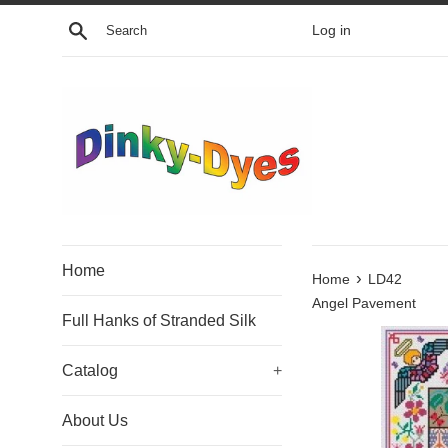
Skip
Search
Log in
to
content
Home
›
Home
LD42
Angel Pavement
Full Hanks of Stranded Silk
Catalog
+
About Us