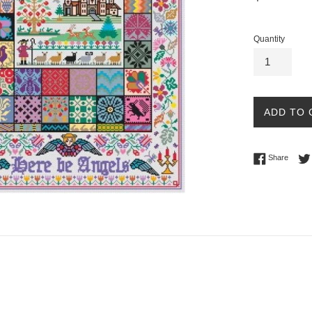
price
Quantity
ADD TO 
Share 
Share