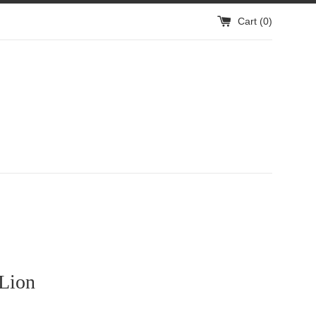
Cart (
0
)
 Lion