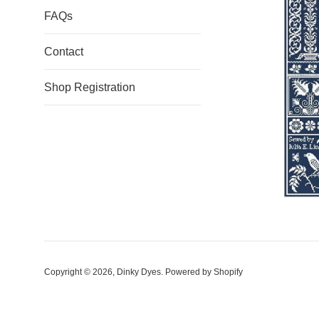
FAQs
Contact
Shop Registration
Copyright © 2026,
Dinky Dyes
.
Powered by Shopify