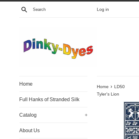
Skip
Search
Log in
to
content
Home
›
Home
LD50
Tyler's Lion
Full Hanks of Stranded Silk
Catalog
+
About Us