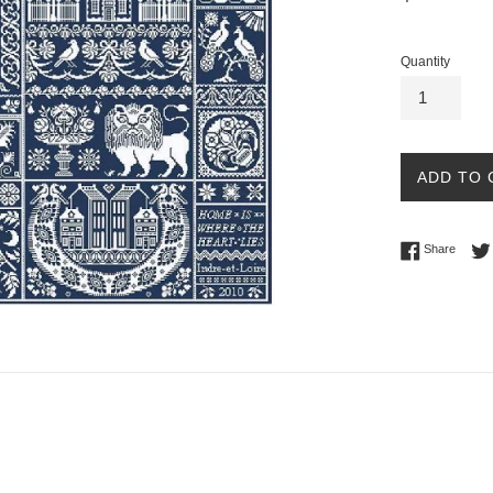
price
Quantity
ADD TO 
Share 
Share