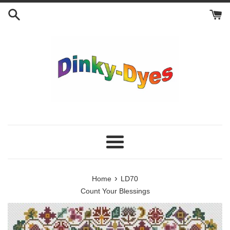
Skip
to
content
Menu
›
Home
LD70
Count Your Blessings