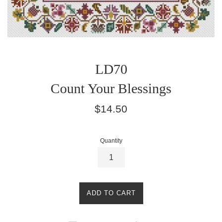
LD70
Count Your Blessings
Regular
$14.50
price
Quantity
ADD TO CART