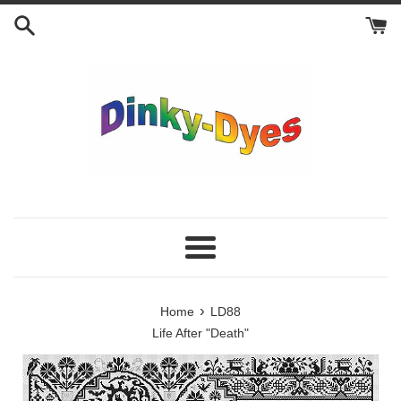
Skip
to
content
Menu
›
Home
LD88
Life After "Death"