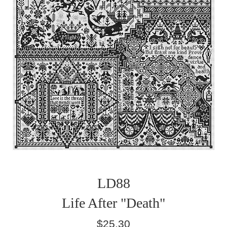
LD88
Life After "Death"
Regular
$25.30