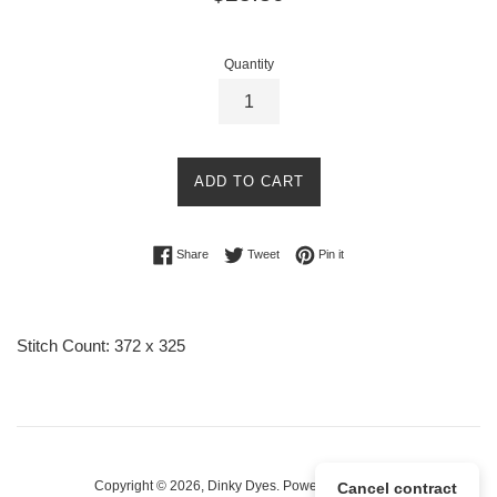
price
Quantity
ADD TO CART
Share on Facebook
Tweet on Twitter
Pin on Pinterest
Share
Tweet
Pin it
Stitch Count: 372 x 325
Copyright © 2026,
Dinky Dyes
.
Powered by Shopify
Cancel contract