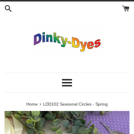
Skip
to
content
Menu
›
Home
LDD102 Seasonal Circles - Spring