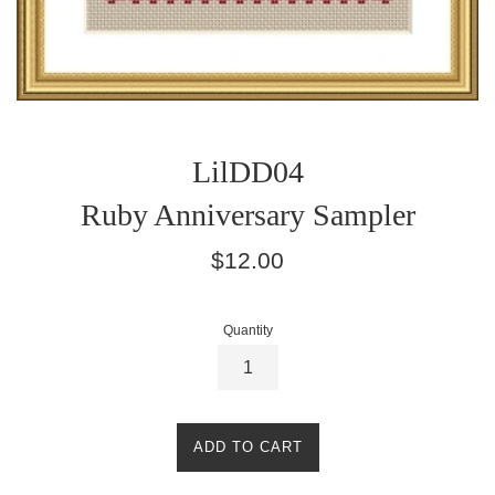
LilDD04
Ruby Anniversary Sampler
Regular
$12.00
price
Quantity
ADD TO CART