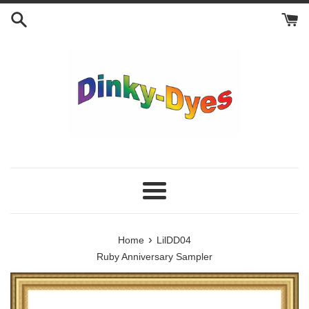
Skip
to
content
Menu
›
Home
LilDD04
Ruby Anniversary Sampler